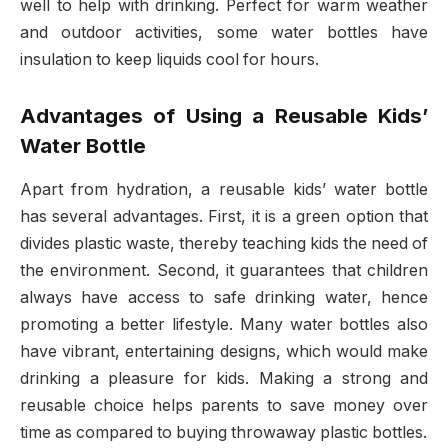
well to help with drinking. Perfect for warm weather
and outdoor activities, some water bottles have
insulation to keep liquids cool for hours.
Advantages of Using a Reusable Kids’
Water Bottle
Apart from hydration, a reusable kids’ water bottle
has several advantages. First, it is a green option that
divides plastic waste, thereby teaching kids the need of
the environment. Second, it guarantees that children
always have access to safe drinking water, hence
promoting a better lifestyle. Many water bottles also
have vibrant, entertaining designs, which would make
drinking a pleasure for kids. Making a strong and
reusable choice helps parents to save money over
time as compared to buying throwaway plastic bottles.