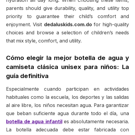
hydration all day long. When choosing these items,
parents should give durability, quality, and utility top
priority to guarantee their child’s comfort and
enjoyment. Visit
dedaluskids.com.do
for high-quality
choices and browse a selection of children’s needs
that mix style, comfort, and utility.
Cómo elegir la mejor botella de agua y
camiseta clásica unisex para niños: La
guía definitiva
Especialmente cuando participan en actividades
habituales como la escuela, los deportes y las salidas
al aire libre, los niños necesitan agua. Para garantizar
que beban suficiente agua durante todo el día, una
botella de agua infantil
es absolutamente necesaria.
La botella adecuada debe estar fabricada con