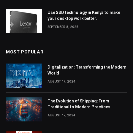
Use SSD technology in Kenya to make
your desktop work better.
SEPTEMBER 8, 2025
MOST POPULAR
Digitalization: Transforming the Modern
World
AUGUST 17, 2024
The Evolution of Shipping: From
Traditional to Modern Practices
AUGUST 17, 2024