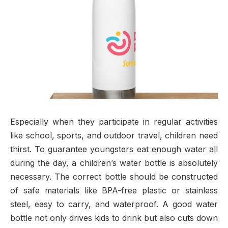
Especially when they participate in regular activities
like school, sports, and outdoor travel, children need
thirst. To guarantee youngsters eat enough water all
during the day, a children’s water bottle is absolutely
necessary. The correct bottle should be constructed
of safe materials like BPA-free plastic or stainless
steel, easy to carry, and waterproof. A good water
bottle not only drives kids to drink but also cuts down