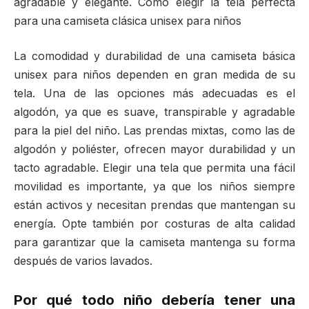
agradable y elegante. Cómo elegir la tela perfecta
para una camiseta clásica unisex para niños
La comodidad y durabilidad de una camiseta básica
unisex para niños dependen en gran medida de su
tela. Una de las opciones más adecuadas es el
algodón, ya que es suave, transpirable y agradable
para la piel del niño. Las prendas mixtas, como las de
algodón y poliéster, ofrecen mayor durabilidad y un
tacto agradable. Elegir una tela que permita una fácil
movilidad es importante, ya que los niños siempre
están activos y necesitan prendas que mantengan su
energía. Opte también por costuras de alta calidad
para garantizar que la camiseta mantenga su forma
después de varios lavados.
Por qué todo niño debería tener una