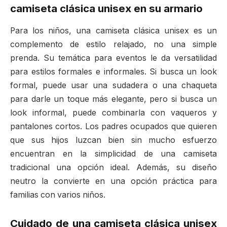
camiseta clásica unisex en su armario
Para los niños, una camiseta clásica unisex es un
complemento de estilo relajado, no una simple
prenda. Su temática para eventos le da versatilidad
para estilos formales e informales. Si busca un look
formal, puede usar una sudadera o una chaqueta
para darle un toque más elegante, pero si busca un
look informal, puede combinarla con vaqueros y
pantalones cortos. Los padres ocupados que quieren
que sus hijos luzcan bien sin mucho esfuerzo
encuentran en la simplicidad de una camiseta
tradicional una opción ideal. Además, su diseño
neutro la convierte en una opción práctica para
familias con varios niños.
Cuidado de una camiseta clásica unisex