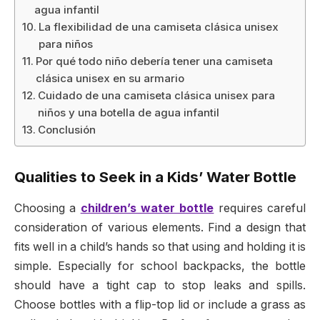
agua infantil
La flexibilidad de una camiseta clásica unisex
para niños
Por qué todo niño debería tener una camiseta
clásica unisex en su armario
Cuidado de una camiseta clásica unisex para
niños y una botella de agua infantil
Conclusión
Qualities to Seek in a Kids’ Water Bottle
Choosing a
children’s water bottle
requires careful
consideration of various elements. Find a design that
fits well in a child’s hands so that using and holding it is
simple. Especially for school backpacks, the bottle
should have a tight cap to stop leaks and spills.
Choose bottles with a flip-top lid or include a grass as