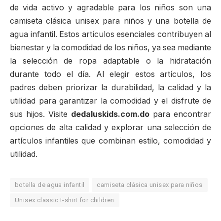
de vida activo y agradable para los niños son una
camiseta clásica unisex para niños y una botella de
agua infantil. Estos artículos esenciales contribuyen al
bienestar y la comodidad de los niños, ya sea mediante
la selección de ropa adaptable o la hidratación
durante todo el día. Al elegir estos artículos, los
padres deben priorizar la durabilidad, la calidad y la
utilidad para garantizar la comodidad y el disfrute de
sus hijos. Visite
dedaluskids.com.do
para encontrar
opciones de alta calidad y explorar una selección de
artículos infantiles que combinan estilo, comodidad y
utilidad.
botella de agua infantil
camiseta clásica unisex para niños
Unisex classic t-shirt for children