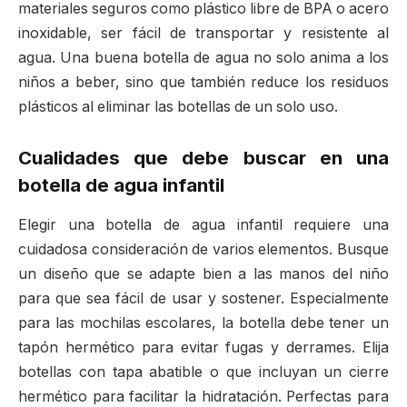
materiales seguros como plástico libre de BPA o acero
inoxidable, ser fácil de transportar y resistente al
agua. Una buena botella de agua no solo anima a los
niños a beber, sino que también reduce los residuos
plásticos al eliminar las botellas de un solo uso.
Cualidades que debe buscar en una
botella de agua infantil
Elegir una botella de agua infantil requiere una
cuidadosa consideración de varios elementos. Busque
un diseño que se adapte bien a las manos del niño
para que sea fácil de usar y sostener. Especialmente
para las mochilas escolares, la botella debe tener un
tapón hermético para evitar fugas y derrames. Elija
botellas con tapa abatible o que incluyan un cierre
hermético para facilitar la hidratación. Perfectas para