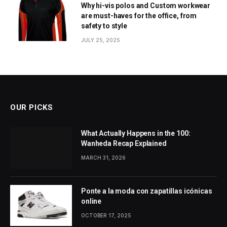
Why hi-vis polos and Custom workwear
are must-haves for the office, from
safety to style
JULY 25, 2025
OUR PICKS
What Actually Happens in the 100:
Wanheda Recap Explained
MARCH 31, 2026
Ponte a la moda con zapatillas icónicas
online
OCTOBER 17, 2025