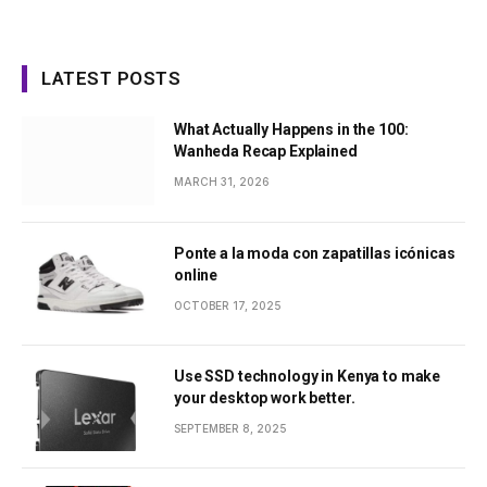
LATEST POSTS
What Actually Happens in the 100:
Wanheda Recap Explained
MARCH 31, 2026
Ponte a la moda con zapatillas icónicas
online
OCTOBER 17, 2025
Use SSD technology in Kenya to make
your desktop work better.
SEPTEMBER 8, 2025