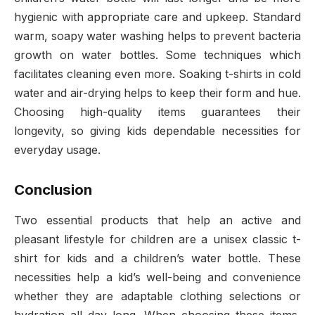
hygienic with appropriate care and upkeep. Standard
warm, soapy water washing helps to prevent bacteria
growth on water bottles. Some techniques which
facilitates cleaning even more. Soaking t-shirts in cold
water and air-drying helps to keep their form and hue.
Choosing high-quality items guarantees their
longevity, so giving kids dependable necessities for
everyday usage.
Conclusion
Two essential products that help an active and
pleasant lifestyle for children are a unisex classic t-
shirt for kids and a children’s water bottle. These
necessities help a kid’s well-being and convenience
whether they are adaptable clothing selections or