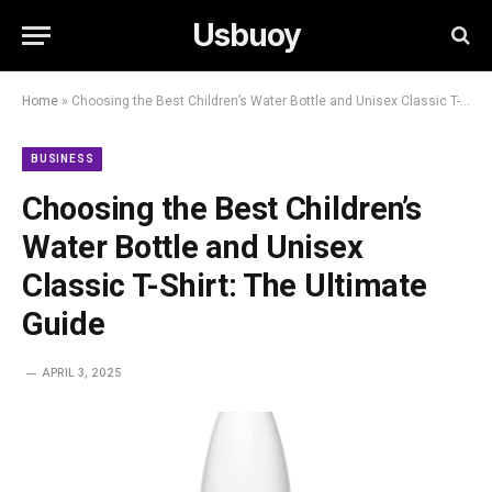
Usbuoy
Home
»
Choosing the Best Children’s Water Bottle and Unisex Classic T-Shirt: The Ultimate Guide
BUSINESS
Choosing the Best Children’s
Water Bottle and Unisex
Classic T-Shirt: The Ultimate
Guide
APRIL 3, 2025