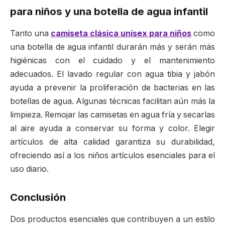
para niños y una botella de agua infantil
Tanto una
camiseta clásica unisex para niños
como
una botella de agua infantil durarán más y serán más
higiénicas con el cuidado y el mantenimiento
adecuados. El lavado regular con agua tibia y jabón
ayuda a prevenir la proliferación de bacterias en las
botellas de agua. Algunas técnicas facilitan aún más la
limpieza. Remojar las camisetas en agua fría y secarlas
al aire ayuda a conservar su forma y color. Elegir
artículos de alta calidad garantiza su durabilidad,
ofreciendo así a los niños artículos esenciales para el
uso diario.
Conclusión
Dos productos esenciales que contribuyen a un estilo