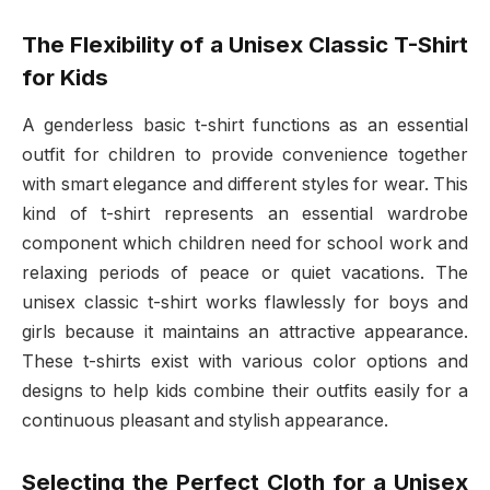
The Flexibility of a Unisex Classic T-Shirt
for Kids
A genderless basic t-shirt functions as an essential
outfit for children to provide convenience together
with smart elegance and different styles for wear. This
kind of t-shirt represents an essential wardrobe
component which children need for school work and
relaxing periods of peace or quiet vacations. The
unisex classic t-shirt works flawlessly for boys and
girls because it maintains an attractive appearance.
These t-shirts exist with various color options and
designs to help kids combine their outfits easily for a
continuous pleasant and stylish appearance.
Selecting the Perfect Cloth for a Unisex