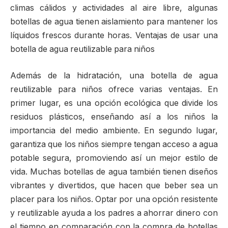
climas cálidos y actividades al aire libre, algunas
botellas de agua tienen aislamiento para mantener los
líquidos frescos durante horas. Ventajas de usar una
botella de agua reutilizable para niños
Además de la hidratación, una botella de agua
reutilizable para niños ofrece varias ventajas. En
primer lugar, es una opción ecológica que divide los
residuos plásticos, enseñando así a los niños la
importancia del medio ambiente. En segundo lugar,
garantiza que los niños siempre tengan acceso a agua
potable segura, promoviendo así un mejor estilo de
vida. Muchas botellas de agua también tienen diseños
vibrantes y divertidos, que hacen que beber sea un
placer para los niños. Optar por una opción resistente
y reutilizable ayuda a los padres a ahorrar dinero con
el tiempo en comparación con la compra de botellas