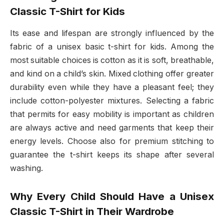
Classic T-Shirt for Kids
Its ease and lifespan are strongly influenced by the
fabric of a unisex basic t-shirt for kids. Among the
most suitable choices is cotton as it is soft, breathable,
and kind on a child’s skin. Mixed clothing offer greater
durability even while they have a pleasant feel; they
include cotton-polyester mixtures. Selecting a fabric
that permits for easy mobility is important as children
are always active and need garments that keep their
energy levels. Choose also for premium stitching to
guarantee the t-shirt keeps its shape after several
washing.
Why Every Child Should Have a Unisex
Classic T-Shirt in Their Wardrobe