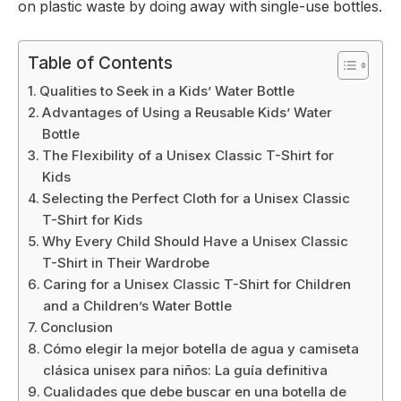
on plastic waste by doing away with single-use bottles.
Table of Contents
Qualities to Seek in a Kids’ Water Bottle
Advantages of Using a Reusable Kids’ Water
Bottle
The Flexibility of a Unisex Classic T-Shirt for
Kids
Selecting the Perfect Cloth for a Unisex Classic
T-Shirt for Kids
Why Every Child Should Have a Unisex Classic
T-Shirt in Their Wardrobe
Caring for a Unisex Classic T-Shirt for Children
and a Children’s Water Bottle
Conclusion
Cómo elegir la mejor botella de agua y camiseta
clásica unisex para niños: La guía definitiva
Cualidades que debe buscar en una botella de