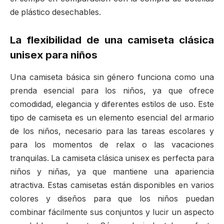
de plástico desechables.
La flexibilidad de una camiseta clásica
unisex para niños
Una camiseta básica sin género funciona como una
prenda esencial para los niños, ya que ofrece
comodidad, elegancia y diferentes estilos de uso. Este
tipo de camiseta es un elemento esencial del armario
de los niños, necesario para las tareas escolares y
para los momentos de relax o las vacaciones
tranquilas. La camiseta clásica unisex es perfecta para
niños y niñas, ya que mantiene una apariencia
atractiva. Estas camisetas están disponibles en varios
colores y diseños para que los niños puedan
combinar fácilmente sus conjuntos y lucir un aspecto