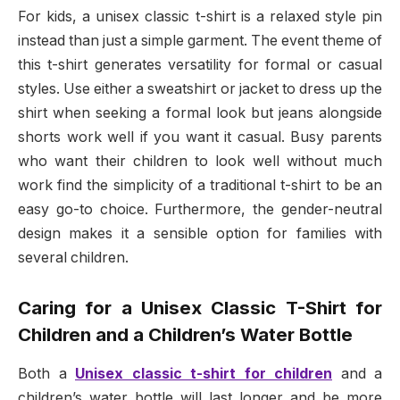
For kids, a unisex classic t-shirt is a relaxed style pin
instead than just a simple garment. The event theme of
this t-shirt generates versatility for formal or casual
styles. Use either a sweatshirt or jacket to dress up the
shirt when seeking a formal look but jeans alongside
shorts work well if you want it casual. Busy parents
who want their children to look well without much
work find the simplicity of a traditional t-shirt to be an
easy go-to choice. Furthermore, the gender-neutral
design makes it a sensible option for families with
several children.
Caring for a Unisex Classic T-Shirt for
Children and a Children’s Water Bottle
Both a
Unisex classic t-shirt for children
and a
children’s water bottle will last longer and be more