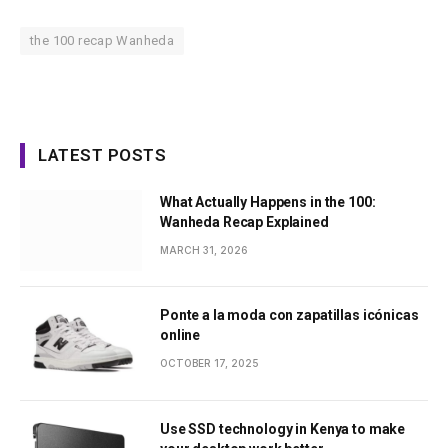
the 100 recap Wanheda
LATEST POSTS
What Actually Happens in the 100:
Wanheda Recap Explained
MARCH 31, 2026
Ponte a la moda con zapatillas icónicas
online
OCTOBER 17, 2025
Use SSD technology in Kenya to make