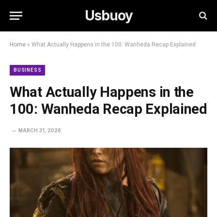
Usbuoy
Home
»
What Actually Happens in the 100: Wanheda Recap Explained
BUSINESS
What Actually Happens in the
100: Wanheda Recap Explained
MARCH 31, 2026