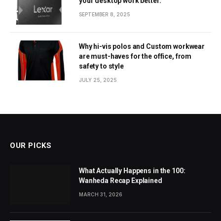
your desktop work better.
SEPTEMBER 8, 2025
Why hi-vis polos and Custom workwear
are must-haves for the office, from
safety to style
JULY 25, 2025
OUR PICKS
What Actually Happens in the 100:
Wanheda Recap Explained
MARCH 31, 2026