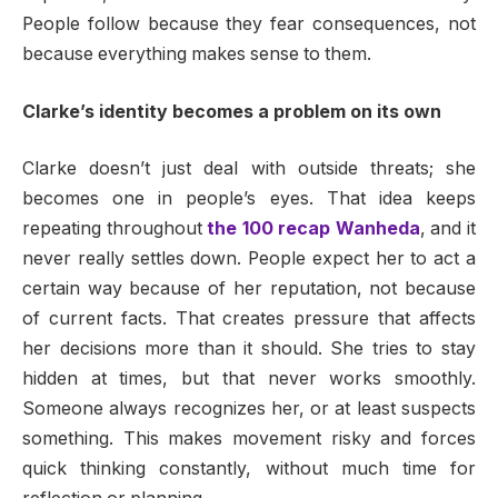
People follow because they fear consequences, not
because everything makes sense to them.
Clarke’s identity becomes a problem on its own
Clarke doesn’t just deal with outside threats; she
becomes one in people’s eyes. That idea keeps
repeating throughout
the 100 recap Wanheda
, and it
never really settles down. People expect her to act a
certain way because of her reputation, not because
of current facts. That creates pressure that affects
her decisions more than it should. She tries to stay
hidden at times, but that never works smoothly.
Someone always recognizes her, or at least suspects
something. This makes movement risky and forces
quick thinking constantly, without much time for