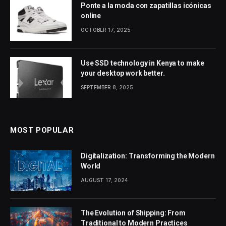
Ponte a la moda con zapatillas icónicas
online
OCTOBER 17, 2025
Use SSD technology in Kenya to make
your desktop work better.
SEPTEMBER 8, 2025
MOST POPULAR
Digitalization: Transforming the Modern
World
AUGUST 17, 2024
The Evolution of Shipping: From
Traditional to Modern Practices