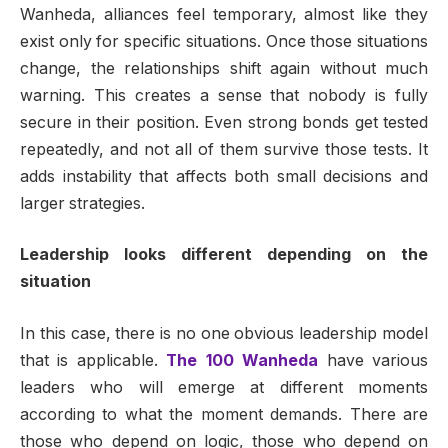
Wanheda, alliances feel temporary, almost like they
exist only for specific situations. Once those situations
change, the relationships shift again without much
warning. This creates a sense that nobody is fully
secure in their position. Even strong bonds get tested
repeatedly, and not all of them survive those tests. It
adds instability that affects both small decisions and
larger strategies.
Leadership looks different depending on the
situation
In this case, there is no one obvious leadership model
that is applicable.
The 100 Wanheda
have various
leaders who will emerge at different moments
according to what the moment demands. There are
those who depend on logic, those who depend on