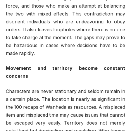
force, and those who make an attempt at balancing
the two with mixed effects. This contradiction may
disorient individuals who are endeavoring to obey
orders. It also leaves loopholes where there is no one
to take charge at the moment. The gaps may prove to
be hazardous in cases where decisions have to be
made rapidly.
Movement and territory become constant
concerns
Characters are never stationary and seldom remain in
a certain place. The location is nearly as significant in
the 100 recaps of Wanheda as resources. A misplaced
item and misplaced time may cause issues that cannot
be escaped very easily. Territory does not merely
entail land but domination and revelation. Who knows