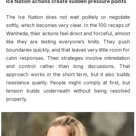
Ice Nation actions create sudden pressure points
The Ice Nation does not wait politely or negotiate
softly, which becomes very clear. In the 100 recaps of
Wanheda, their actions feel direct and forceful, almost
like they are testing everyone’s limits. They push
boundaries quickly, and that leaves very little room for
calm responses. Their strategies involve intimidation
and control rather than long discussions. That
approach works in the short term, but it also builds
resistance quietly. People might comply at first, but
tension builds underneath without being resolved
properly.