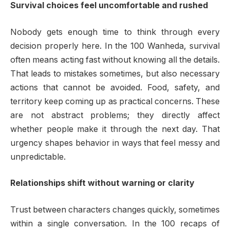
Survival choices feel uncomfortable and rushed
Nobody gets enough time to think through every
decision properly here. In the 100 Wanheda, survival
often means acting fast without knowing all the details.
That leads to mistakes sometimes, but also necessary
actions that cannot be avoided. Food, safety, and
territory keep coming up as practical concerns. These
are not abstract problems; they directly affect
whether people make it through the next day. That
urgency shapes behavior in ways that feel messy and
unpredictable.
Relationships shift without warning or clarity
Trust between characters changes quickly, sometimes
within a single conversation. In the 100 recaps of