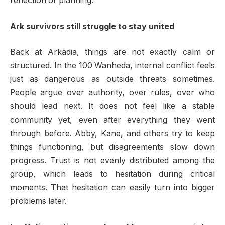
reflection or planning.
Ark survivors still struggle to stay united
Back at Arkadia, things are not exactly calm or
structured. In the 100 Wanheda, internal conflict feels
just as dangerous as outside threats sometimes.
People argue over authority, over rules, over who
should lead next. It does not feel like a stable
community yet, even after everything they went
through before. Abby, Kane, and others try to keep
things functioning, but disagreements slow down
progress. Trust is not evenly distributed among the
group, which leads to hesitation during critical
moments. That hesitation can easily turn into bigger
problems later.