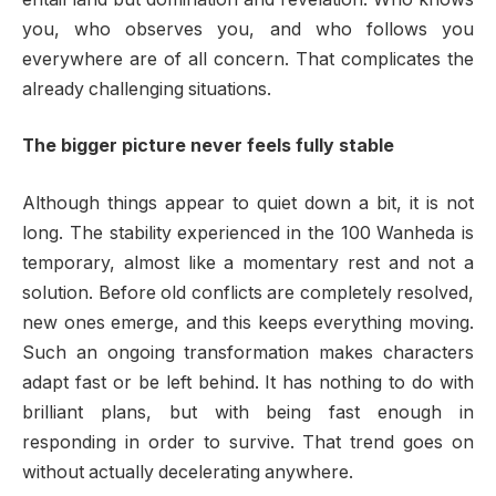
you, who observes you, and who follows you
everywhere are of all concern. That complicates the
already challenging situations.
The bigger picture never feels fully stable
Although things appear to quiet down a bit, it is not
long. The stability experienced in the 100 Wanheda is
temporary, almost like a momentary rest and not a
solution. Before old conflicts are completely resolved,
new ones emerge, and this keeps everything moving.
Such an ongoing transformation makes characters
adapt fast or be left behind. It has nothing to do with
brilliant plans, but with being fast enough in
responding in order to survive. That trend goes on
without actually decelerating anywhere.