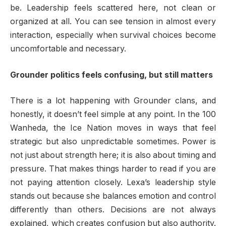
be. Leadership feels scattered here, not clean or
organized at all. You can see tension in almost every
interaction, especially when survival choices become
uncomfortable and necessary.
Grounder politics feels confusing, but still matters
There is a lot happening with Grounder clans, and
honestly, it doesn’t feel simple at any point. In the 100
Wanheda, the Ice Nation moves in ways that feel
strategic but also unpredictable sometimes. Power is
not just about strength here; it is also about timing and
pressure. That makes things harder to read if you are
not paying attention closely. Lexa’s leadership style
stands out because she balances emotion and control
differently than others. Decisions are not always
explained, which creates confusion but also authority.