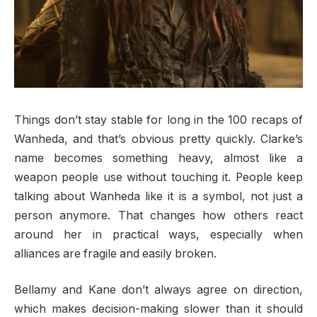
Things don’t stay stable for long in the 100 recaps of
Wanheda, and that’s obvious pretty quickly. Clarke’s
name becomes something heavy, almost like a
weapon people use without touching it. People keep
talking about Wanheda like it is a symbol, not just a
person anymore. That changes how others react
around her in practical ways, especially when
alliances are fragile and easily broken.
Bellamy and Kane don’t always agree on direction,
which makes decision-making slower than it should