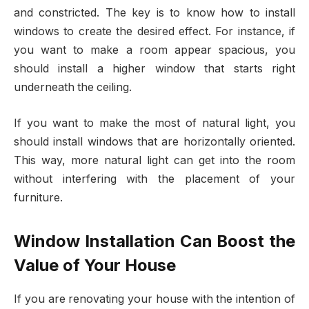
and constricted. The key is to know how to install
windows to create the desired effect. For instance, if
you want to make a room appear spacious, you
should install a higher window that starts right
underneath the ceiling.
If you want to make the most of natural light, you
should install windows that are horizontally oriented.
This way, more natural light can get into the room
without interfering with the placement of your
furniture.
Window Installation Can Boost the
Value of Your House
If you are renovating your house with the intention of