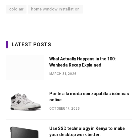
cold air
home window installation
LATEST POSTS
What Actually Happens in the 100:
Wanheda Recap Explained
MARCH 31, 2026
Ponte a la moda con zapatillas icónicas
online
OCTOBER 17, 2025
Use SSD technology in Kenya to make
your desktop work better.