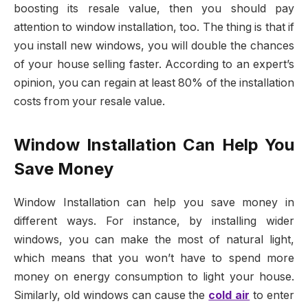
boosting its resale value, then you should pay
attention to window installation, too. The thing is that if
you install new windows, you will double the chances
of your house selling faster. According to an expert’s
opinion, you can regain at least 80% of the installation
costs from your resale value.
Window Installation Can Help You
Save Money
Window Installation can help you save money in
different ways. For instance, by installing wider
windows, you can make the most of natural light,
which means that you won’t have to spend more
money on energy consumption to light your house.
Similarly, old windows can cause the
cold air
to enter