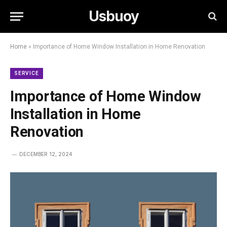
Usbuoy
Home
»
Importance of Home Window Installation in Home Renovation
SERVICE
Importance of Home Window
Installation in Home
Renovation
DECEMBER 12, 2024