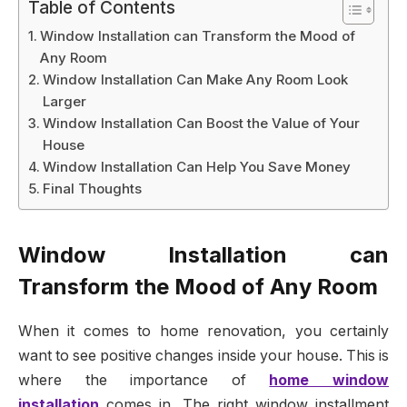
Table of Contents
Window Installation can Transform the Mood of
Any Room
Window Installation Can Make Any Room Look
Larger
Window Installation Can Boost the Value of Your
House
Window Installation Can Help You Save Money
Final Thoughts
Window Installation can
Transform the Mood of Any Room
When it comes to home renovation, you certainly
want to see positive changes inside your house. This is
where the importance of
home window
installation
comes in. The right window installment