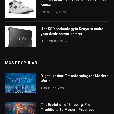
Ponte a la moda con zapatillas icónicas
online
OCTOBER 17, 2025
Use SSD technology in Kenya to make
your desktop work better.
SEPTEMBER 8, 2025
MOST POPULAR
Digitalization: Transforming the Modern
World
AUGUST 17, 2024
The Evolution of Shipping: From
Traditional to Modern Practices