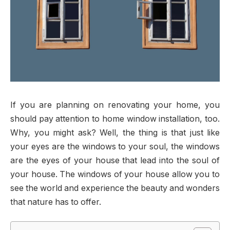
If you are planning on renovating your home, you
should pay attention to home window installation, too.
Why, you might ask? Well, the thing is that just like
your eyes are the windows to your soul, the windows
are the eyes of your house that lead into the soul of
your house. The windows of your house allow you to
see the world and experience the beauty and wonders
that nature has to offer.