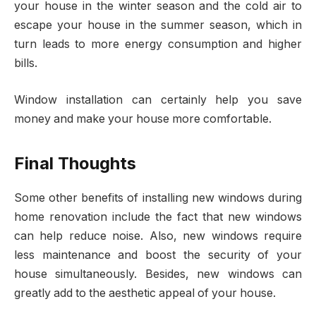
your house in the winter season and the cold air to
escape your house in the summer season, which in
turn leads to more energy consumption and higher
bills.
Window installation can certainly help you save
money and make your house more comfortable.
Final Thoughts
Some other benefits of installing new windows during
home renovation include the fact that new windows
can help reduce noise. Also, new windows require
less maintenance and boost the security of your
house simultaneously. Besides, new windows can
greatly add to the aesthetic appeal of your house.