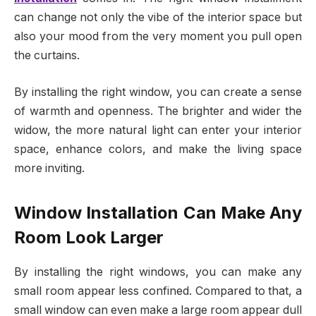
can change not only the vibe of the interior space but
also your mood from the very moment you pull open
the curtains.
By installing the right window, you can create a sense
of warmth and openness. The brighter and wider the
widow, the more natural light can enter your interior
space, enhance colors, and make the living space
more inviting.
Window Installation Can Make Any
Room Look Larger
By installing the right windows, you can make any
small room appear less confined. Compared to that, a
small window can even make a large room appear dull