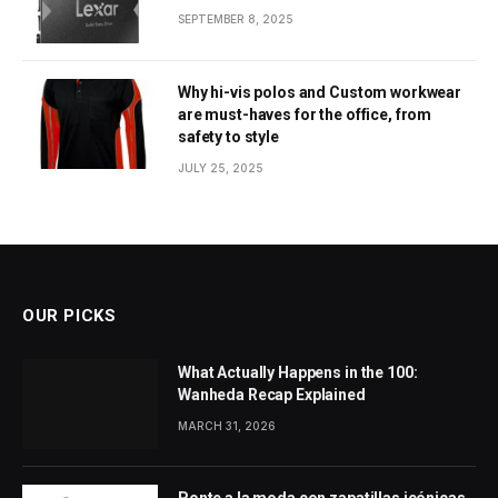
SEPTEMBER 8, 2025
Why hi-vis polos and Custom workwear
are must-haves for the office, from
safety to style
JULY 25, 2025
OUR PICKS
What Actually Happens in the 100:
Wanheda Recap Explained
MARCH 31, 2026