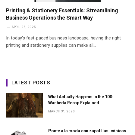
Printing & Stationery Essentials: Streamlining
Business Operations the Smart Way
APRIL 25, 2025
In today’s fast-paced business landscape, having the right
printing and stationery supplies can make all…
LATEST POSTS
What Actually Happens in the 100:
Wanheda Recap Explained
MARCH 31, 2026
Ponte a la moda con zapatillas icónicas