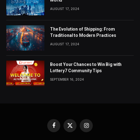
AUGUST 17, 2024
The Evolution of Shipping: From
Traditional to Modern Practices
AUGUST 17, 2024
Boost Your Chances to Win Big with
Lottery7 Community Tips
SEPTEMBER 16, 2024
Facebook
X
Instagram
(Twitter)