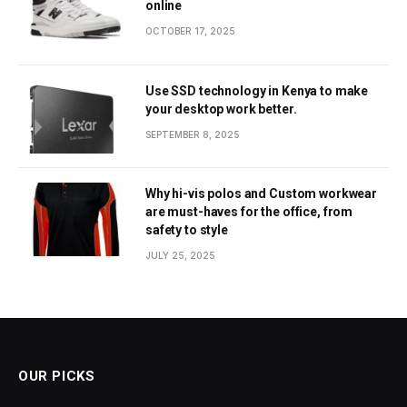
online
OCTOBER 17, 2025
Use SSD technology in Kenya to make
your desktop work better.
SEPTEMBER 8, 2025
Why hi-vis polos and Custom workwear
are must-haves for the office, from
safety to style
JULY 25, 2025
OUR PICKS