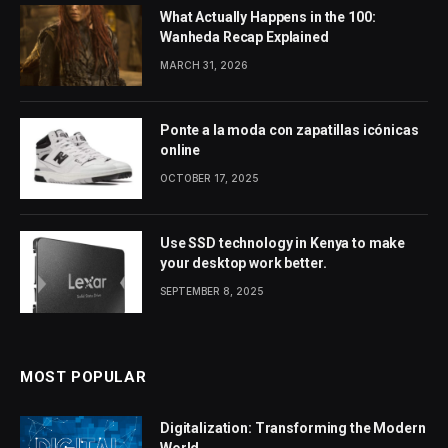
What Actually Happens in the 100:
Wanheda Recap Explained
MARCH 31, 2026
Ponte a la moda con zapatillas icónicas
online
OCTOBER 17, 2025
Use SSD technology in Kenya to make
your desktop work better.
SEPTEMBER 8, 2025
MOST POPULAR
Digitalization: Transforming the Modern
World