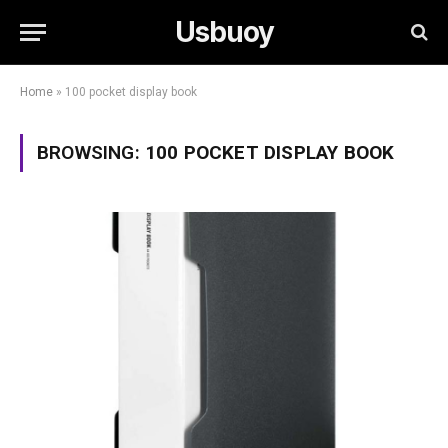
Usbuoy
Home
»
100 pocket display book
BROWSING:
100 POCKET DISPLAY BOOK