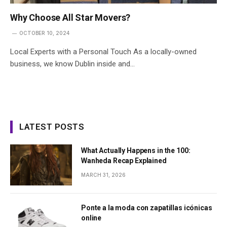
Why Choose All Star Movers?
OCTOBER 10, 2024
Local Experts with a Personal Touch As a locally-owned
business, we know Dublin inside and…
LATEST POSTS
What Actually Happens in the 100:
Wanheda Recap Explained
MARCH 31, 2026
Ponte a la moda con zapatillas icónicas
online