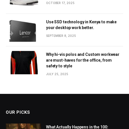
OCTOBER 17, 2025
Use SSD technology in Kenya to make
your desktop work better.
SEPTEMBER 8, 2025
Why hi-vis polos and Custom workwear
are must-haves for the office, from
safety to style
JULY 25, 2025
OUR PICKS
What Actually Happens in the 100: