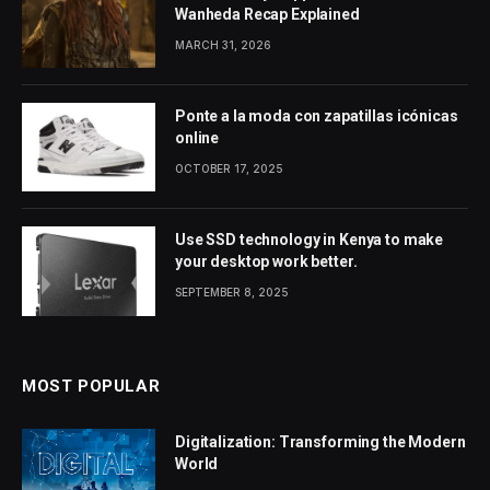
Wanheda Recap Explained
MARCH 31, 2026
Ponte a la moda con zapatillas icónicas
online
OCTOBER 17, 2025
Use SSD technology in Kenya to make
your desktop work better.
SEPTEMBER 8, 2025
MOST POPULAR
Digitalization: Transforming the Modern
World