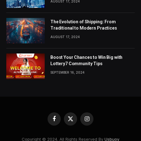
AUGUST 17, 2024
The Evolution of Shipping: From
Traditional to Modern Practices
AUGUST 17, 2024
Boost Your Chances to Win Big with
Lottery7 Community Tips
SEPTEMBER 16, 2024
Facebook
X
Instagram
(Twitter)
Copyright © 2024. All Rights Reserved By
Usbuoy