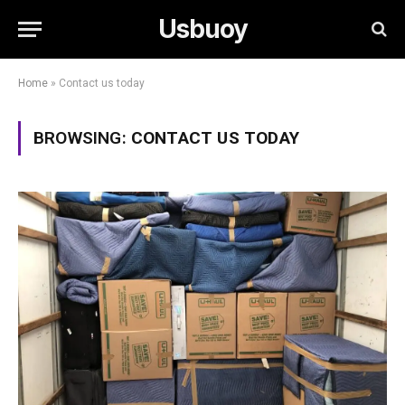
Usbuoy
Home
»
Contact us today
BROWSING:
CONTACT US TODAY