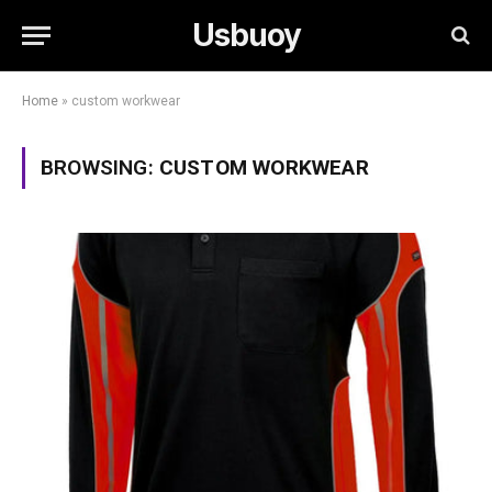
Usbuoy
Home
»
custom workwear
BROWSING:
CUSTOM WORKWEAR