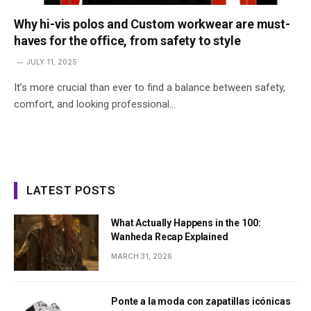
Why hi-vis polos and Custom workwear are must-
haves for the office, from safety to style
JULY 11, 2025
It’s more crucial than ever to find a balance between safety,
comfort, and looking professional…
LATEST POSTS
What Actually Happens in the 100:
Wanheda Recap Explained
MARCH 31, 2026
Ponte a la moda con zapatillas icónicas