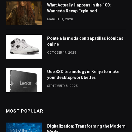
What Actually Happens in the 100:
Wanheda Recap Explained
MARCH 31, 2026
Ponte a la moda con zapatillas icónicas
online
OCTOBER 17, 2025
Use SSD technology in Kenya to make
your desktop work better.
SEPTEMBER 8, 2025
MOST POPULAR
Digitalization: Transforming the Modern
World