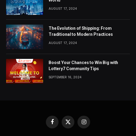
AUGUST 17, 2024
The Evolution of Shipping: From
Traditional to Modern Practices
AUGUST 17, 2024
Boost Your Chances to Win Big with
Lottery7 Community Tips
SEPTEMBER 16, 2024
Facebook
X
Instagram
(Twitter)