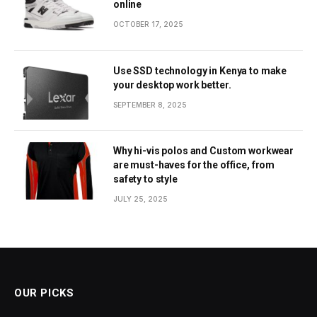
online
OCTOBER 17, 2025
Use SSD technology in Kenya to make
your desktop work better.
SEPTEMBER 8, 2025
Why hi-vis polos and Custom workwear
are must-haves for the office, from
safety to style
JULY 25, 2025
OUR PICKS