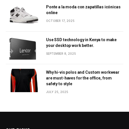
Ponte a la moda con zapatillas icónicas
online
OCTOBER 17, 2025
Use SSD technology in Kenya to make
your desktop work better.
SEPTEMBER 8, 2025
Why hi-vis polos and Custom workwear
are must-haves for the office, from
safety to style
JULY 25, 2025