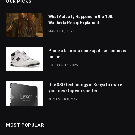
OUR PICKS
What Actually Happens in the 100:
Wanheda Recap Explained
MARCH 31, 2026
Ponte a la moda con zapatillas icónicas
online
OCTOBER 17, 2025
Use SSD technology in Kenya to make
your desktop work better.
SEPTEMBER 8, 2025
MOST POPULAR