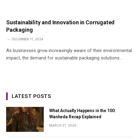
Sustainability and Innovation in Corrugated
Packaging
DECEMBER 11, 2024
As businesses grow increasingly aware of their environmental
impact, the demand for sustainable packaging solutions…
LATEST POSTS
What Actually Happens in the 100:
Wanheda Recap Explained
MARCH 31, 2026