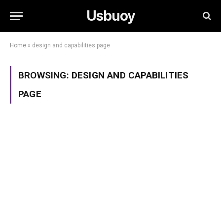
Usbuoy
Home
»
design and capabilities page
BROWSING:
DESIGN AND CAPABILITIES
PAGE