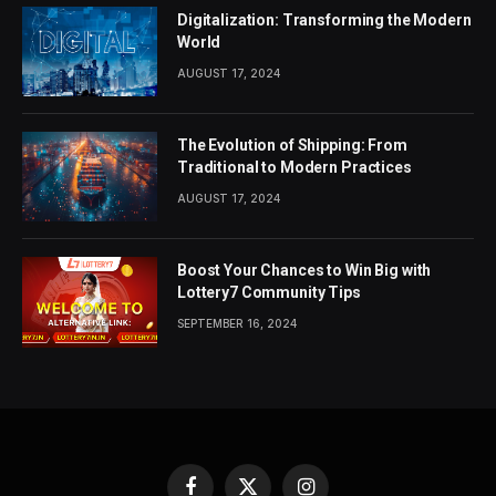
Digitalization: Transforming the Modern
World
AUGUST 17, 2024
The Evolution of Shipping: From
Traditional to Modern Practices
AUGUST 17, 2024
Boost Your Chances to Win Big with
Lottery7 Community Tips
SEPTEMBER 16, 2024
Facebook
X
Instagram