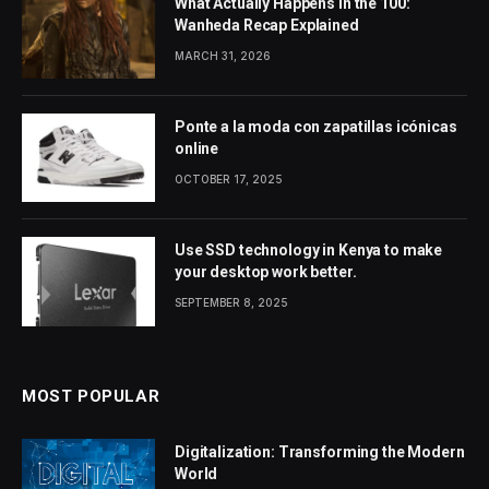
What Actually Happens in the 100:
Wanheda Recap Explained
MARCH 31, 2026
Ponte a la moda con zapatillas icónicas
online
OCTOBER 17, 2025
Use SSD technology in Kenya to make
your desktop work better.
SEPTEMBER 8, 2025
MOST POPULAR
Digitalization: Transforming the Modern
World