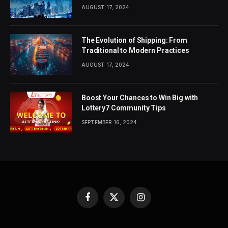
AUGUST 17, 2024
The Evolution of Shipping: From
Traditional to Modern Practices
AUGUST 17, 2024
Boost Your Chances to Win Big with
Lottery7 Community Tips
SEPTEMBER 16, 2024
Facebook
X
Instagram
(Twitter)