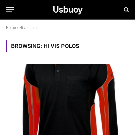
Usbuoy
Home
»
Hi vis polos
BROWSING:
HI VIS POLOS