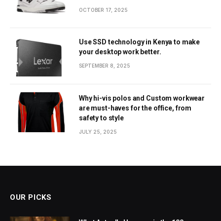
OCTOBER 17, 2025
Use SSD technology in Kenya to make
your desktop work better.
SEPTEMBER 8, 2025
Why hi-vis polos and Custom workwear
are must-haves for the office, from
safety to style
JULY 25, 2025
OUR PICKS