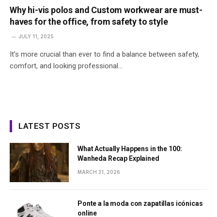
Why hi-vis polos and Custom workwear are must-
haves for the office, from safety to style
JULY 11, 2025
It’s more crucial than ever to find a balance between safety,
comfort, and looking professional…
LATEST POSTS
What Actually Happens in the 100:
Wanheda Recap Explained
MARCH 31, 2026
Ponte a la moda con zapatillas icónicas
online