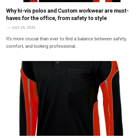
Why hi-vis polos and Custom workwear are must-
haves for the office, from safety to style
JULY 25, 2025
It’s more crucial than ever to find a balance between safety,
comfort, and looking professional…