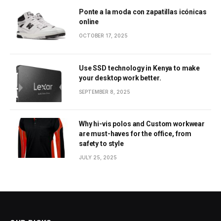
Ponte a la moda con zapatillas icónicas
online
OCTOBER 17, 2025
Use SSD technology in Kenya to make
your desktop work better.
SEPTEMBER 8, 2025
Why hi-vis polos and Custom workwear
are must-haves for the office, from
safety to style
JULY 25, 2025