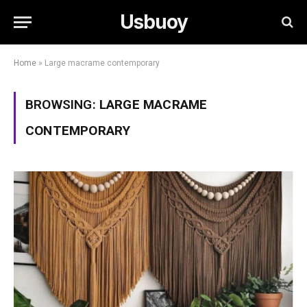
Usbuoy
Home
»
Large macrame contemporary
BROWSING:
LARGE MACRAME
CONTEMPORARY