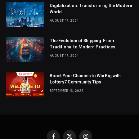
Digitalization: Transforming the Modern
World
AUGUST 17, 2024
The Evolution of Shipping: From
Traditional to Modern Practices
AUGUST 17, 2024
Boost Your Chances to Win Big with
Lottery7 Community Tips
SEPTEMBER 16, 2024
Facebook
X
Instagram