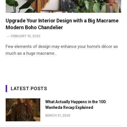
Upgrade Your Interior Design with a Big Macrame
Modern Boho Chandelier
FEBRUARY 10, 2025
Few elements of design may enhance your home’s décor as
much as a huge macrame…
LATEST POSTS
What Actually Happens in the 100:
Wanheda Recap Explained
MARCH 31, 2026