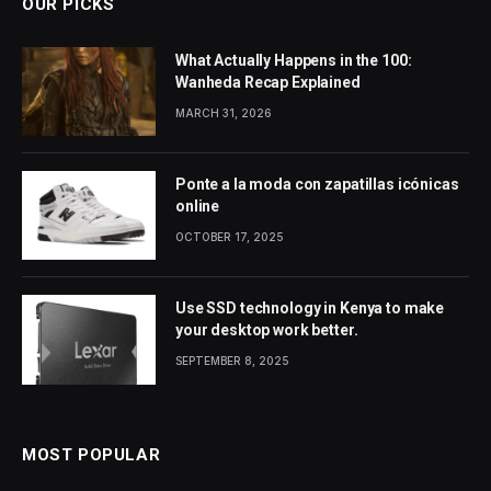
OUR PICKS
What Actually Happens in the 100:
Wanheda Recap Explained
MARCH 31, 2026
Ponte a la moda con zapatillas icónicas
online
OCTOBER 17, 2025
Use SSD technology in Kenya to make
your desktop work better.
SEPTEMBER 8, 2025
MOST POPULAR