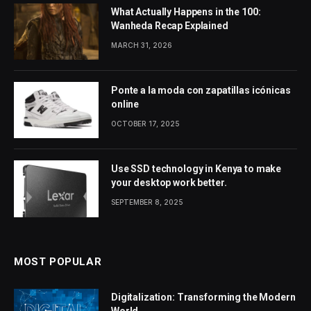
What Actually Happens in the 100:
Wanheda Recap Explained
MARCH 31, 2026
Ponte a la moda con zapatillas icónicas
online
OCTOBER 17, 2025
Use SSD technology in Kenya to make
your desktop work better.
SEPTEMBER 8, 2025
MOST POPULAR
Digitalization: Transforming the Modern
World