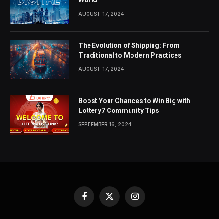
AUGUST 17, 2024
The Evolution of Shipping: From
Traditional to Modern Practices
AUGUST 17, 2024
Boost Your Chances to Win Big with
Lottery7 Community Tips
SEPTEMBER 16, 2024
Facebook
X
Instagram
(Twitter)