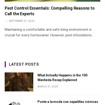
Pest Control Essentials: Compelling Reasons to
Call the Experts
SEPTEMBER 27, 2024
Maintaining a comfortable and safe living environment is
crucial for every homeowner. However, pest infestations…
LATEST POSTS
What Actually Happens in the 100:
Wanheda Recap Explained
MARCH 31, 2026
Ponte a la moda con zapatillas icónicas