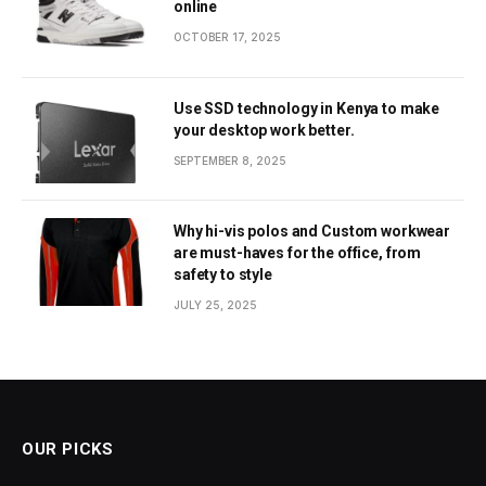
online
OCTOBER 17, 2025
Use SSD technology in Kenya to make
your desktop work better.
SEPTEMBER 8, 2025
Why hi-vis polos and Custom workwear
are must-haves for the office, from
safety to style
JULY 25, 2025
OUR PICKS