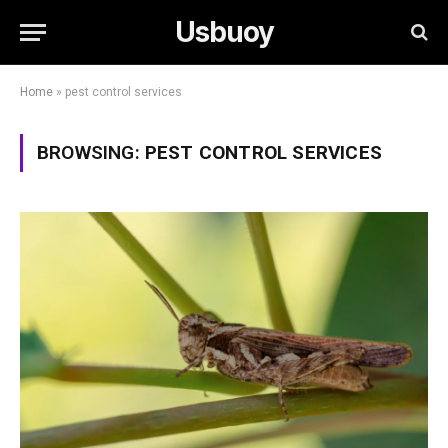
Usbuoy
Home
»
pest control services
BROWSING:
PEST CONTROL SERVICES