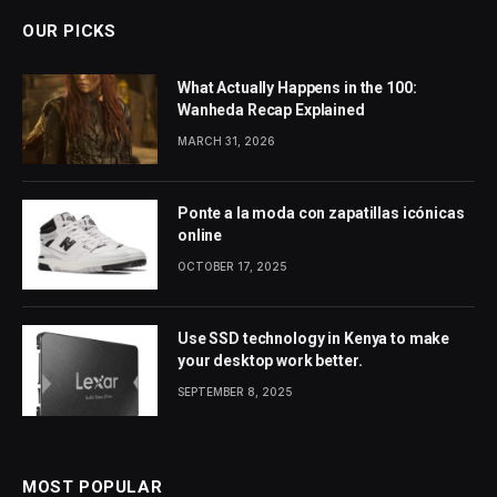
OUR PICKS
What Actually Happens in the 100:
Wanheda Recap Explained
MARCH 31, 2026
Ponte a la moda con zapatillas icónicas
online
OCTOBER 17, 2025
Use SSD technology in Kenya to make
your desktop work better.
SEPTEMBER 8, 2025
MOST POPULAR