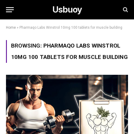
Usbuoy
Home
»
Pharmaqo Labs Winstrol 10mg 100 tablets for muscle building
BROWSING:
PHARMAQO LABS WINSTROL
10MG 100 TABLETS FOR MUSCLE BUILDING