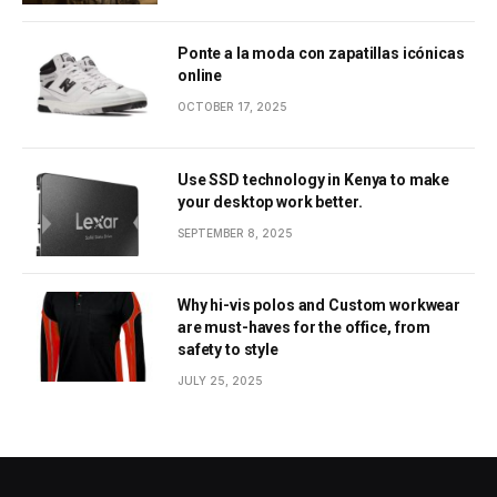
Ponte a la moda con zapatillas icónicas
online
OCTOBER 17, 2025
Use SSD technology in Kenya to make
your desktop work better.
SEPTEMBER 8, 2025
Why hi-vis polos and Custom workwear
are must-haves for the office, from
safety to style
JULY 25, 2025