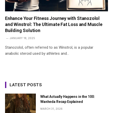
Enhance Your Fitness Journey with Stanozolol
and Winstrol: The Ultimate Fat Loss and Muscle
Building Solution
JANUARY 18, 2025
Stanozolol, often referred to as Winstrol, is a popular
anabolic steroid used by athletes and…
LATEST POSTS
What Actually Happens in the 100:
Wanheda Recap Explained
MARCH 31, 2026