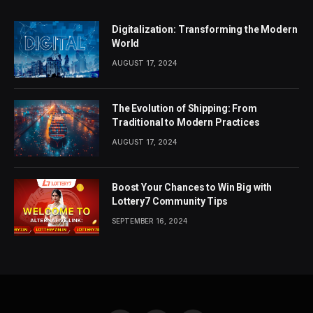
Digitalization: Transforming the Modern
World
AUGUST 17, 2024
The Evolution of Shipping: From
Traditional to Modern Practices
AUGUST 17, 2024
Boost Your Chances to Win Big with
Lottery7 Community Tips
SEPTEMBER 16, 2024