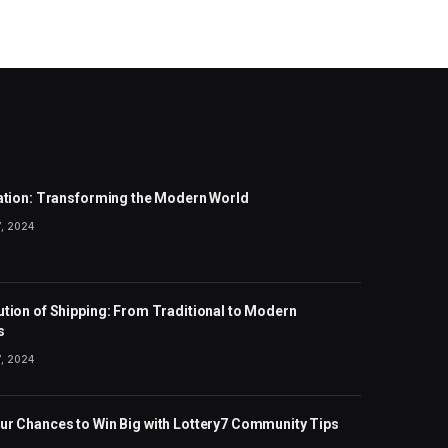
zation: Transforming the Modern World
, 2024
ution of Shipping: From Traditional to Modern
s
, 2024
ur Chances to Win Big with Lottery7 Community Tips