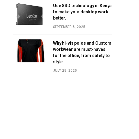
Use SSD technology in Kenya
to make your desktop work
better.
SEPTEMBER 8, 2025
Why hi-vis polos and Custom
workwear are must-haves
for the office, from safety to
style
JULY 25, 2025