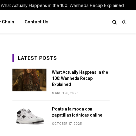
What Actually Happens in the 100: Wanheda Recap Explained
y Chain
Contact Us
LATEST POSTS
What Actually Happens in the
100: Wanheda Recap
Explained
MARCH 31, 2026
Ponte a la moda con
zapatillas icónicas online
OCTOBER 17, 2025