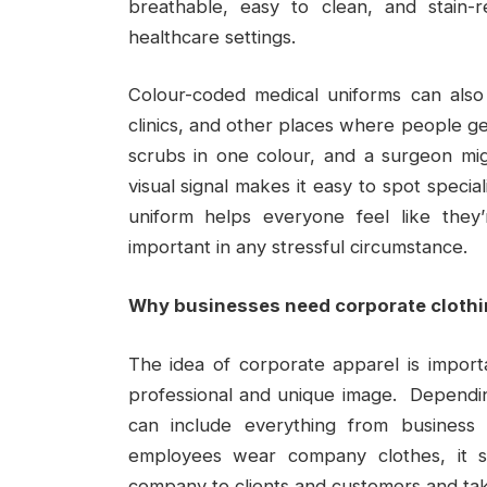
breathable, easy to clean, and stain-
healthcare settings.
Colour-coded medical uniforms can also 
clinics, and other places where people ge
scrubs in one colour, and a surgeon mig
visual signal makes it easy to spot special
uniform helps everyone feel like they
important in any stressful circumstance.
Why businesses need corporate cloth
The idea of corporate apparel is import
professional and unique image. Dependin
can include everything from business
employees wear company clothes, it s
company to clients and customers and take