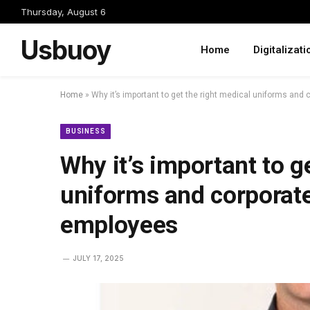
Thursday, August 6
Usbuoy
Home
Digitalizati
Home
»
Why it’s important to get the right medical uniforms and
BUSINESS
Why it’s important to g
uniforms and corporate
employees
JULY 17, 2025