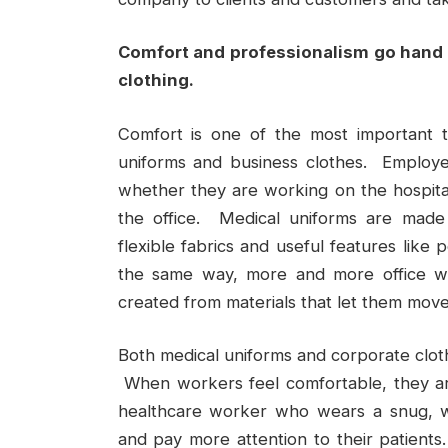
Comfort and professionalism go hand 
clothing.
Comfort is one of the most important t
uniforms and business clothes. Employ
whether they are working on the hospital
the office. Medical uniforms are made
flexible fabrics and useful features like
the same way, more and more office wo
created from materials that let them move
Both medical uniforms and corporate cloth
When workers feel comfortable, they are
healthcare worker who wears a snug, w
and pay more attention to their patient