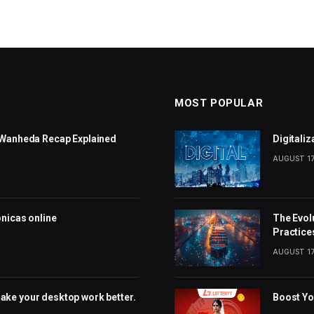
MOST POPULAR
: Wanheda Recap Explained
Digitali
AUGUST 17
ónicas online
The Evol
Practice
AUGUST 17
ake your desktop work better.
Boost Yo