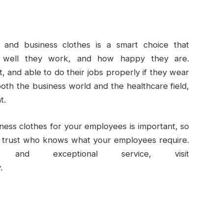
 and business clothes is a smart choice that
 well they work, and how happy they are.
 and able to do their jobs properly if they wear
both the business world and the healthcare field,
t.
iness clothes for your employees is important, so
 trust who knows what your employees require.
and exceptional service, visit
.