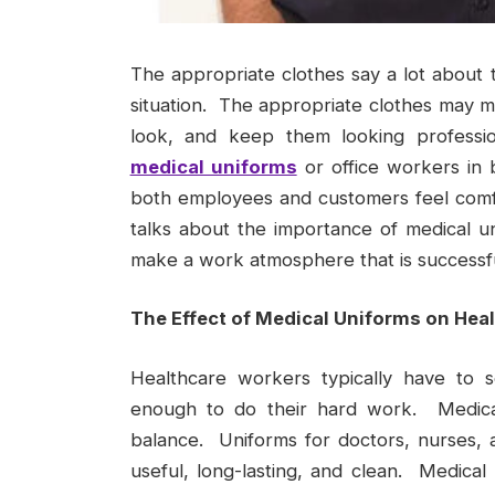
The appropriate clothes say a lot about 
situation. The appropriate clothes may 
look, and keep them looking professi
medical uniforms
or office workers in
both employees and customers feel comfor
talks about the importance of medical u
make a work atmosphere that is successfu
The Effect of Medical Uniforms on Hea
Healthcare workers typically have to 
enough to do their hard work. Medical 
balance. Uniforms for doctors, nurses, 
useful, long-lasting, and clean. Medical