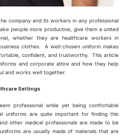
the company and its workers in any professional
make people more productive, give them a united
onal, whether they are healthcare workers in
 business clothes. A well-chosen uniform makes
table, confident, and trustworthy. This article
niforms and corporate attire and how they help
l and works well together.
lthcare Settings
seem professional while yet being comfortable
uniforms are quite important for finding this
and other medical professionals are made to be
 uniforms are usually made of materials that are