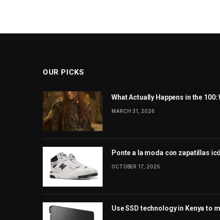
OUR PICKS
What Actually Happens in the 100
MARCH 31, 2026
Ponte a la moda con zapatillas ic
OCTOBER 17, 2025
Use SSD technology in Kenya to m