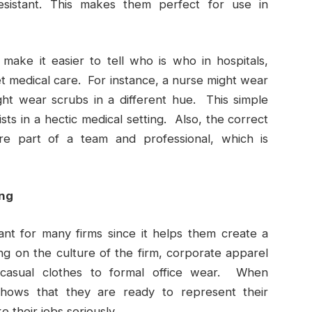
resistant. This makes them perfect for use in
make it easier to tell who is who in hospitals,
t medical care. For instance, a nurse might wear
ht wear scrubs in a different hue. This simple
ists in a hectic medical setting. Also, the correct
’re part of a team and professional, which is
ing
ant for many firms since it helps them create a
g on the culture of the firm, corporate apparel
 casual clothes to formal office wear. When
hows that they are ready to represent their
 their jobs seriously.