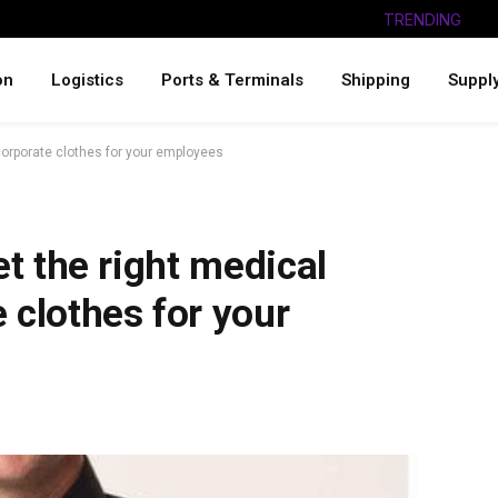
TRENDING
on
Logistics
Ports & Terminals
Shipping
Suppl
 corporate clothes for your employees
et the right medical
 clothes for your