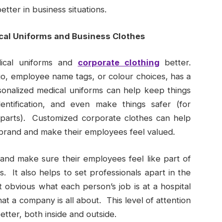
etter in business situations.
cal Uniforms and Business Clothes
ical uniforms and
corporate clothing
better.
o, employee name tags, or colour choices, has a
rsonalized medical uniforms can help keep things
dentification, and even make things safer (for
 parts). Customized corporate clothes can help
 brand and make their employees feel valued.
nd make sure their employees feel like part of
 It also helps to set professionals apart in the
obvious what each person’s job is at a hospital
hat a company is all about. This level of attention
etter, both inside and outside.