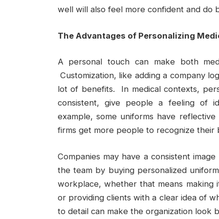
well will also feel more confident and do b
The Advantages of Personalizing Medi
A personal touch can make both med
Customization, like adding a company log
lot of benefits. In medical contexts, pe
consistent, give people a feeling of i
example, some uniforms have reflective
firms get more people to recognize their
Companies may have a consistent image a
the team by buying personalized uniforms.
workplace, whether that means making it 
or providing clients with a clear idea of w
to detail can make the organization look b