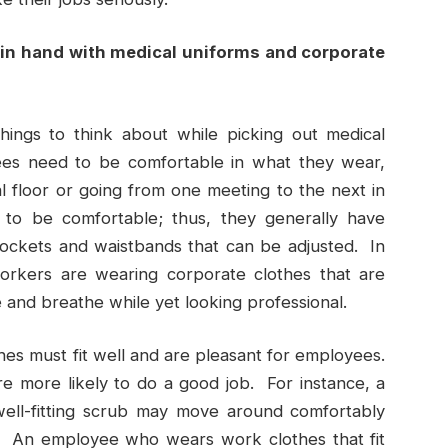
in hand with medical uniforms and corporate
hings to think about while picking out medical
ees need to be comfortable in what they wear,
 floor or going from one meeting to the next in
 to be comfortable; thus, they generally have
 pockets and waistbands that can be adjusted. In
rkers are wearing corporate clothes that are
 and breathe while yet looking professional.
es must fit well and are pleasant for employees.
 more likely to do a good job. For instance, a
ell-fitting scrub may move around comfortably
s. An employee who wears work clothes that fit