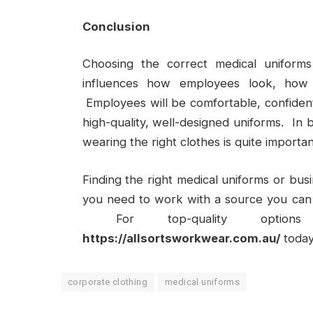
Conclusion
Choosing the correct medical uniforms
influences how employees look, how
Employees will be comfortable, confident,
high-quality, well-designed uniforms. In 
wearing the right clothes is quite importan
Finding the right medical uniforms or bus
you need to work with a source you can
For top-quality options 
https://allsortsworkwear.com.au/
today
corporate clothing
medical uniforms